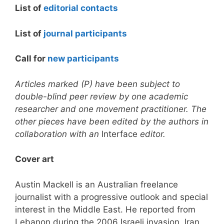
List of
editorial contacts
List of
journal participants
Call for
new participants
Articles marked (P) have been subject to
double-blind peer review by one academic
researcher and one movement practitioner. The
other pieces have been edited by the authors in
collaboration with an
Interface
editor.
Cover art
Austin Mackell is an Australian freelance
journalist with a progressive outlook and special
interest in the Middle East. He reported from
Lebanon during the 2006 Israeli invasion, Iran