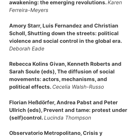
awakening: the emerging revolutions
.
Karen
Ferreira-Meyers
Amory Starr, Luis Fernandez and Christian
Scholl, Shutting down the streets: political
violence and social control in the global era.
Deborah Eade
Rebecca Kolins Givan, Kenneth Roberts and
Sarah Soule (eds), The diffusion of social
movements: actors, mechanisms, and
political effects.
Cecelia Walsh-Russo
Florian Heßdörfer, Andrea Pabst and Peter
Ullrich (eds), Prevent and tame: protest under
(self)control
.
Lucinda Thompson
Observatorio Metropolitano, Crisis y