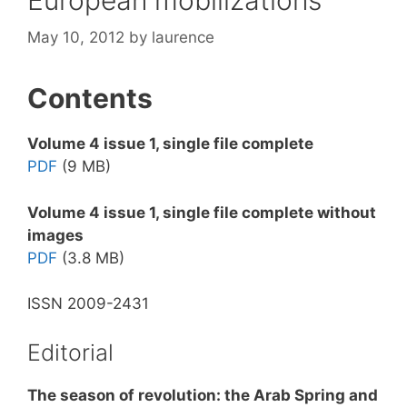
May 10, 2012
by
laurence
Contents
Volume 4 issue 1, single file complete
PDF
(9 MB)
Volume 4 issue 1, single file complete without
images
PDF
(3.8 MB)
ISSN 2009-2431
Editorial
The season of revolution: the Arab Spring and