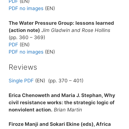
PDF
(EN)
PDF no images
(EN)
The Water Pressure Group: lessons learned
(action note
)
Jim Gladwin and Rose Hollins
(pp. 360 – 369)
PDF
(EN)
PDF no images
(EN)
Reviews
Single PDF
(EN) (pp. 370 – 401)
Erica Chenoweth and Maria J. Stephan, Why
civil resistance works: the strategic logic of
nonviolent action
.
Brian Martin
Firoze Manji and Sokari Ekine (eds), Africa