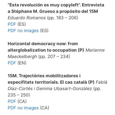
“Esta revolución es muy copyleft”
. Entrevista
a Stéphane M. Grueso a propósito del 15M
Eduardo Romanos
(pp. 183 – 206)
PDF
(ES)
PDF no images
(ES)
Horizontal democracy now: from
alterglobalization to occupation (P)
Marianne
Maeckelbergh
(pp. 207 – 234)
PDF
(EN)
15M. Trajectòries mobilitzadores i
especifitats territorials. El cas català (P)
Fabià
Díaz-Cortés i Gemma Ubasart-Gonzàlez
(pp.
235 – 250)
PDF
(CA)
PDF no images
(CA)