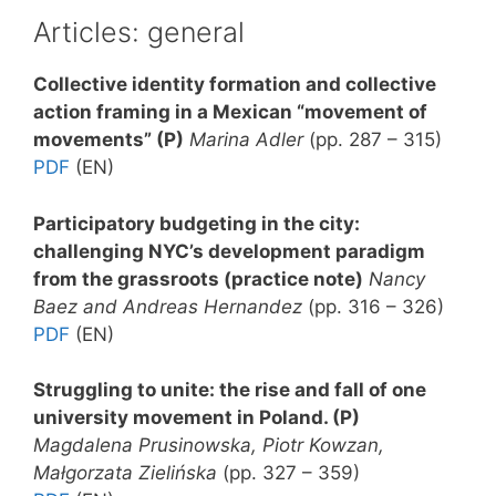
Articles: general
Collective identity formation and collective
action framing in a Mexican “movement of
movements”
(P)
Marina Adler
(pp. 287 – 315)
PDF
(EN)
Participatory budgeting in the city:
challenging NYC’s development paradigm
from the grassroots
(practice note)
Nancy
Baez and Andreas Hernandez
(pp. 316 – 326)
PDF
(EN)
Struggling to unite: the rise and fall of one
university movement in Poland.
(P)
Magdalena Prusinowska, Piotr Kowzan,
Małgorzata Zielińska
(pp. 327 – 359)