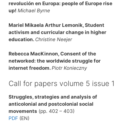
revolución en Europa: people of Europe rise
up!
Michael Byrne
Mariel Mikaela Arthur Lemonik, Student
activism and curricular change in higher
education
.
Christine Neejer
Rebecca MacKinnon, Consent of the
networked: the worldwide struggle for
internet freedom
.
Piotr Konieczny
Call for papers volume 5 issue 1
Struggles, strategies and analysis of
anticolonial and postcolonial social
movements
(pp. 402 – 403)
PDF
(EN)