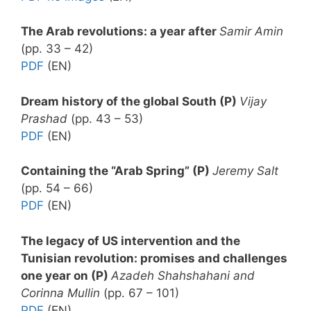
The Arab revolutions: a year after
Samir Amin
(pp. 33 – 42)
PDF
(EN)
Dream history of the global South (P)
Vijay
Prashad
(pp. 43 – 53)
PDF
(EN)
Containing the “Arab Spring” (P)
Jeremy Salt
(pp. 54 – 66)
PDF
(EN)
The legacy of US intervention and the
Tunisian revolution: promises and challenges
one year on (P)
Azadeh Shahshahani and
Corinna Mullin
(pp. 67 – 101)
PDF
(EN)