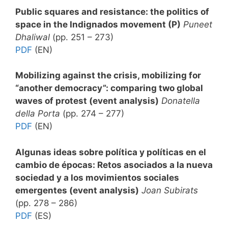
Public squares and resistance: the politics of
space in the Indignados movement (P)
Puneet
Dhaliwal
(pp. 251 – 273)
PDF
(EN)
Mobilizing against the crisis, mobilizing for
“another democracy”: comparing two global
waves of protest (event analysis)
Donatella
della Porta
(pp. 274 – 277)
PDF
(EN)
Algunas ideas sobre política y políticas en el
cambio de épocas: Retos asociados a la nueva
sociedad y a los movimientos sociales
emergentes (event analysis)
Joan Subirats
(pp. 278 – 286)
PDF
(ES)