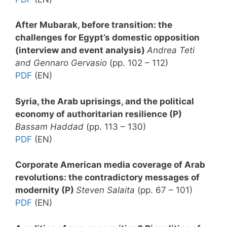
After Mubarak, before transition: the
challenges for Egypt’s domestic opposition
(interview and event analysis)
Andrea Teti
and Gennaro Gervasio
(pp. 102 – 112)
PDF
(EN)
Syria, the Arab uprisings, and the political
economy of authoritarian resilience (P)
Bassam Haddad
(pp. 113 – 130)
PDF
(EN)
Corporate American media coverage of Arab
revolutions: the contradictory messages of
modernity (P)
Steven Salaita
(pp. 67 – 101)
PDF
(EN)