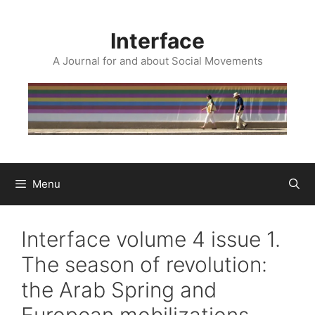
Skip
to
Interface
content
A Journal for and about Social Movements
Menu
Interface volume 4 issue 1.
The season of revolution:
the Arab Spring and
European mobilizations