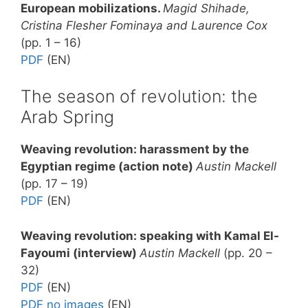
European mobilizations.
Magid Shihade,
Cristina Flesher Fominaya and Laurence Cox
(pp. 1 – 16)
PDF
(EN)
The season of revolution: the
Arab Spring
Weaving revolution: harassment by the
Egyptian regime (action note)
Austin Mackell
(pp. 17 – 19)
PDF
(EN)
Weaving revolution: speaking with Kamal El-
Fayoumi (interview)
Austin Mackell
(pp. 20 –
32)
PDF
(EN)
PDF no images
(EN)