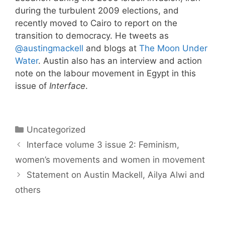
during the turbulent 2009 elections, and
recently moved to Cairo to report on the
transition to democracy. He tweets as
@austingmackell
and blogs at
The Moon Under
Water
. Austin also has an interview and action
note on the labour movement in Egypt in this
issue of
Interface
.
Categories
Uncategorized
Interface volume 3 issue 2: Feminism,
women’s movements and women in movement
Statement on Austin Mackell, Ailya Alwi and
others