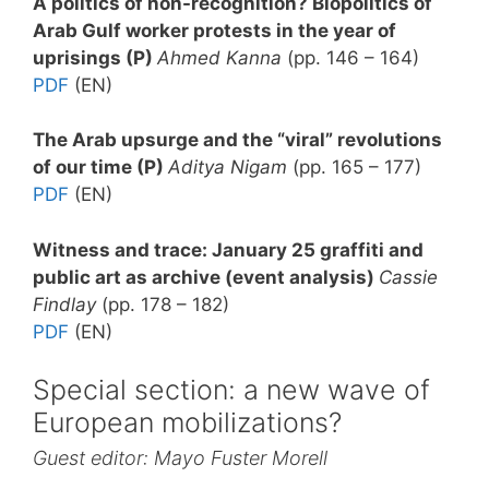
A politics of non-recognition? Biopolitics of
Arab Gulf worker protests in the year of
uprisings (P)
Ahmed Kanna
(pp. 146 – 164)
PDF
(EN)
The Arab upsurge and the “viral” revolutions
of our time (P)
Aditya Nigam
(pp. 165 – 177)
PDF
(EN)
Witness and trace: January 25 graffiti and
public art as archive (event analysis)
Cassie
Findlay
(pp. 178 – 182)
PDF
(EN)
Special section: a new wave of
European mobilizations?
Guest editor: Mayo Fuster Morell