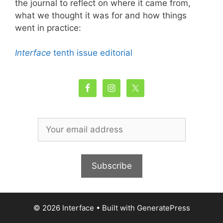
the journal to reflect on where it came from,
what we thought it was for and how things
went in practice:
Interface
tenth issue editorial
© 2026 Interface
• Built with
GeneratePress