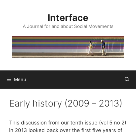
Skip
to
Interface
content
A Journal for and about Social Movements
Menu
Early history (2009 – 2013)
This discussion from our tenth issue (vol 5 no 2)
in 2013 looked back over the first five years of