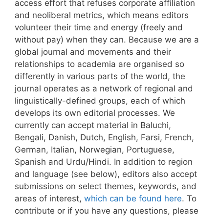
access effort that refuses corporate affiliation
and neoliberal metrics, which means editors
volunteer their time and energy (freely and
without pay) when they can.
Because we are a
global journal and movements and their
relationships to academia are organised so
differently in various parts of the world, the
journal operates as a network of regional and
linguistically-defined groups, each of which
develops its own editorial processes.
We
currently can accept material in Baluchi,
Bengali, Danish, Dutch, English, Farsi, French,
German, Italian, Norwegian, Portuguese,
Spanish and Urdu/Hindi. In addition to region
and language (see below), editors also accept
submissions on select themes, keywords, and
areas of interest,
which can be found here
. To
contribute or if you have any questions, please