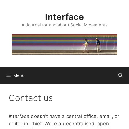
Skip
to
Interface
content
A Journal for and about Social Movements
Menu
Contact us
Interface
doesn’t have a central office, email, or
editor-in-chief. We’re a decentralised, open