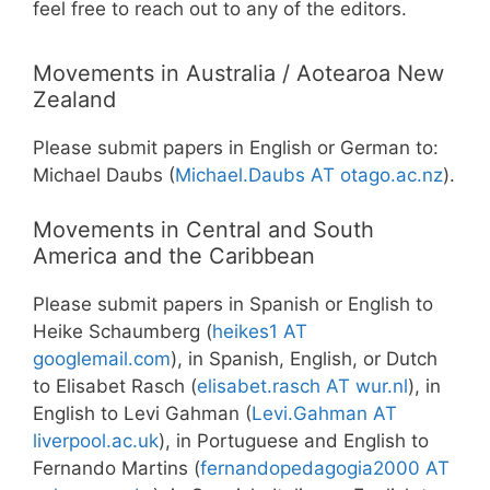
feel free to reach out to any of the editors.
Movements in Australia / Aotearoa New
Zealand
Please submit papers in English or German to:
Michael Daubs (
Michael.Daubs AT otago.ac.nz
).
Movements in Central and South
America and the Caribbean
Please submit papers in Spanish or English to
Heike Schaumberg (
heikes1 AT
googlemail.com
), in Spanish, English, or Dutch
to Elisabet Rasch (
elisabet.rasch AT wur.nl
), in
English to Levi Gahman (
Levi.Gahman AT
liverpool.ac.uk
), in Portuguese and English to
Fernando Martins (
fernandopedagogia2000 AT