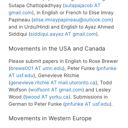
Sutapa Chattopadhyay (
sutapajacob AT
gmail.com
), in English or French to Elise Imray
Papineau (
elise.imraypapineau@outlook.com
)
and in Urdu/Hindi and English to Ayaz Ahmed
Siddiqui (
siddiqui.aayaz AT gmail.com
).
Movements in the USA and Canada
Please submit papers in English to Rose Brewer
(
brewe001 AT umn.edu
), Peter Funke (
pnfunke
AT usf.edu
), Genevieve Ritchie
(
genevieve.ritchie AT mail.utoronto.ca
), Todd
Wolfson (
wolfsont AT gmail.com
) and Lesley
Wood (
ljwood
AT
yorku.ca
). Submissions in
German to Peter Funke (
pnfunke AT usf.edu
).
Movements in Western Europe