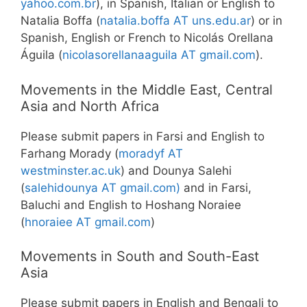
yahoo.com.br
), in Spanish, Italian or English to
Natalia Boffa (
natalia.boffa AT uns.edu.ar
) or in
Spanish, English or French to Nicolás Orellana
Águila (
nicolasorellanaaguila AT gmail.com
).
Movements in the Middle East, Central
Asia and North Africa
Please submit papers in Farsi and English to
Farhang Morady (
moradyf AT
westminster.ac.uk
) and Dounya Salehi
(
salehidounya AT gmail.com)
and in Farsi,
Baluchi and English to Hoshang Noraiee
(
hnoraiee AT gmail.com
)
Movements in South and South-East
Asia
Please submit papers in English and Bengali to