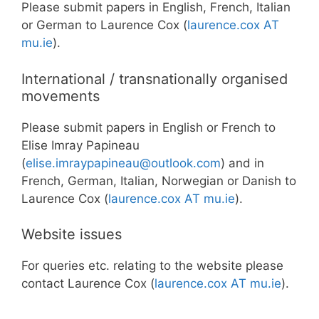
Please submit papers in English, French, Italian
or German to Laurence Cox (
laurence.cox AT
mu.ie
).
International / transnationally organised
movements
Please submit papers in English or French to
Elise Imray Papineau
(
elise.imraypapineau@outlook.com
) and in
French, German, Italian, Norwegian or Danish to
Laurence Cox (
laurence.cox
AT
mu.ie
).
Website issues
For queries etc. relating to the website please
contact Laurence Cox (
laurence.cox AT mu.ie
).