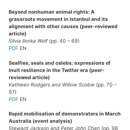
Beyond nonhuman animal rights: A
grassroots movement in Istanbul and its
alignment with other causes (
peer-reviewed
article)
Silvia Ilonka Wolf
(pp. 40 – 69)
PDF
EN
Sealfies, seals and celebs: expressions of
Inuit resilience in the Twitter era (peer-
reviewed article)
Kathleen Rodgers and Willow Scobie
(pp. 70 –
97)
PDF
EN
Rapid mobilisation of demonstrators in March
Australia (event analysis)
Steward Jackson and Peter John Chen
(pp. 98