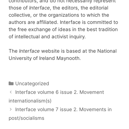
contributors, and do not necessarily represent
those of
Interface
, the editors, the editorial
collective, or the organizations to which the
authors are affiliated. Interface is committed to
the free exchange of ideas in the best tradition
of intellectual and activist inquiry.
The
Interface
website is based at the National
University of Ireland Maynooth.
Categories
Uncategorized
Interface volume 6 issue 2. Movement
internationalism(s)
Interface volume 7 issue 2. Movements in
post/socialisms