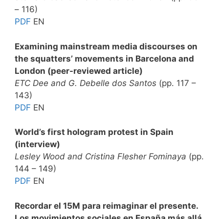
– 116)
PDF
EN
Examining mainstream media discourses on
the squatters’ movements in Barcelona and
London (peer-reviewed article)
ETC Dee and G. Debelle dos Santos
(pp. 117 –
143)
PDF
EN
World’s first hologram protest in Spain
(interview)
Lesley Wood and Cristina Flesher Fominaya
(pp.
144 – 149)
PDF
EN
Recordar el 15M para reimaginar el presente.
Los movimientos sociales en España más allá