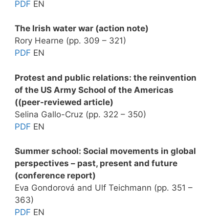
PDF
EN
The Irish water war (action note)
Rory Hearne (pp. 309 – 321)
PDF
EN
Protest and public relations: the reinvention
of the US Army School of the Americas
((peer-reviewed article)
Selina Gallo-Cruz (pp. 322 – 350)
PDF
EN
Summer school: Social movements in global
perspectives – past, present and future
(conference report)
Eva Gondorová and Ulf Teichmann (pp. 351 –
363)
PDF
EN