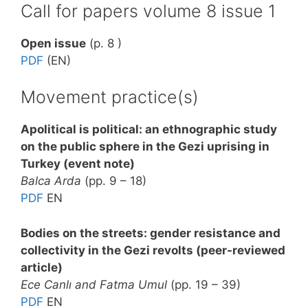
Call for papers volume 8 issue 1
Open issue
(p. 8 )
PDF
(EN)
Movement practice(s)
Apolitical is political: an ethnographic study
on the public sphere in the Gezi uprising in
Turkey (event note)
Balca Arda
(pp. 9 – 18)
PDF
EN
Bodies on the streets: gender resistance and
collectivity in the Gezi revolts (peer-reviewed
article)
Ece Canlı and Fatma Umul
(pp. 19 – 39)
PDF
EN