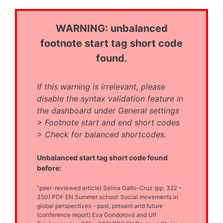
WARNING: unbalanced
footnote start tag short code
found.
If this warning is irrelevant, please
disable the syntax validation feature in
the dashboard under General settings
> Footnote start and end short codes
> Check for balanced shortcodes.
Unbalanced start tag short code found
before:
“peer-reviewed article) Selina Gallo-Cruz (pp. 322 –
350) PDF EN Summer school: Social movements in
global perspectives – past, present and future
(conference report) Eva Gondorová and Ulf