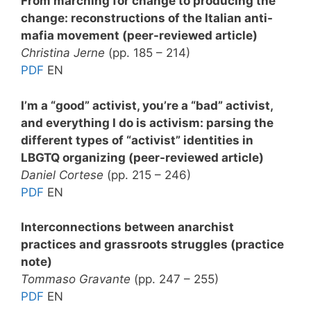
From marching for change to producing the
change: reconstructions of the Italian anti-
mafia movement (peer-reviewed article)
Christina Jerne
(pp. 185 – 214)
PDF
EN
I’m a “good” activist, you’re a “bad” activist,
and everything I do is activism: parsing the
different types of “activist” identities in
LBGTQ organizing (peer-reviewed article)
Daniel Cortese
(pp. 215 – 246)
PDF
EN
Interconnections between anarchist
practices and grassroots struggles (practice
note)
Tommaso Gravante
(pp. 247 – 255)
PDF
EN