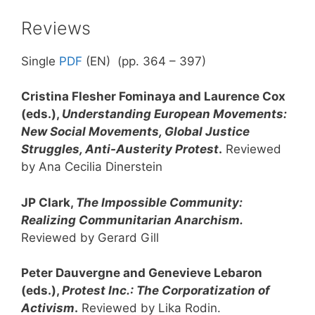
Reviews
Single
PDF
(EN) (pp. 364 – 397)
Cristina Flesher Fominaya and Laurence Cox
(eds.),
Understanding European Movements:
New Social Movements, Global Justice
Struggles, Anti-Austerity Protest
.
Reviewed
by Ana Cecilia Dinerstein
JP Clark,
The Impossible Community:
Realizing Communitarian Anarchism.
Reviewed by Gerard Gill
Peter Dauvergne and Genevieve Lebaron
(eds.),
Protest Inc.: The Corporatization of
Activism
.
Reviewed by Lika Rodin.