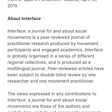
2015.
About
Interface
Interface: a journal for and about social
movements
is a peer-reviewed journal of
practitioner research produced by movement
participants and engaged academics.
Interface
is globally organised in a series of different
regional collectives, and is produced as a
multilingual journal. Peer-reviewed articles have
been subject to double-blind review by one
researcher and one movement practitioner.
The views expressed in any contributions to
Interface: a journal for and about social
movements
are those of the authors and