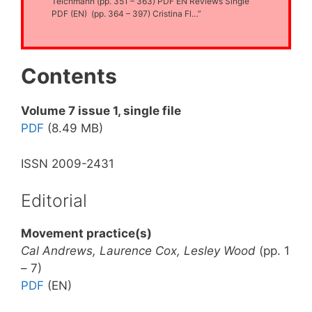
Teichmann (pp. 351 – 363) PDF EN Reviews Single
PDF (EN) (pp. 364 – 397) Cristina Fl…”
Contents
Volume 7 issue 1, single file
PDF
(8.49 MB)
ISSN 2009-2431
Editorial
Movement practice(s)
Cal Andrews, Laurence Cox, Lesley Wood
(pp. 1
– 7)
PDF
(EN)