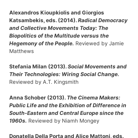
Alexandros Kioupkiolis and Giorgios
Katsambekis, eds. (2014).
Radical Democracy
and Collective Movements Today: The
Biopolitics of the Multitude versus the
Hegemony of the People.
Reviewed by Jamie
Matthews
Stefania Milan (2013).
Social Movements and
Their Technologies: Wiring Social Change.
Reviewed by A.T. Kingsmith
Anna Schober (2013).
The Cinema Makers:
Public Life and the Exhibition of Difference in
South-Eastern and Central Europe since the
1960s.
Reviewed by Niamh Mongey
Donatella Della Porta and Alice Mattoni, eds.