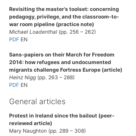
Revisiting the master’s toolset: concerning
pedagogy, privilege, and the classroom-to-
war room pipeline (practice note)
Michael Loadenthal
(pp. 256 – 262)
PDF
EN
Sans-papiers on their March for Freedom
2014: how refugees and undocumented
migrants challenge Fortress Europe (article)
Heinz Nigg
(pp. 263 – 288)
PDF
EN
General articles
Protest in Ireland since the bailout (peer-
reviewed article)
Mary Naughton (pp. 289 – 308)