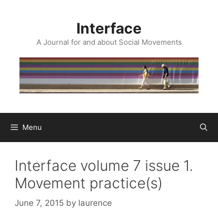
Skip
to
Interface
content
A Journal for and about Social Movements
Menu
Interface volume 7 issue 1.
Movement practice(s)
June 7, 2015
by
laurence