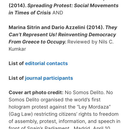
(2014).
Spreading Protest: Social Movements
in Times of Crisis
AND
Marina Sitrin and Dario Azzelini (2014).
They
Can’t Represent Us! Reinventing Democracy
From Greece to Occupy.
Reviewed by Nils C.
Kumkar
List of
editorial contacts
List of
journal participants
Cover art
photo credit:
No Somos Delito. No
Somos Delito organised the world’s first
hologram protest against the “Ley Mordaza”
(Gag Law) restricting citizens’ rights to freedom
of assembly, protest, information, and speech in
front of Spain’s Parliament . Madrid, April 10,