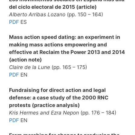
del ciclo electoral de 2015 (article)
Alberto Arribas Lozano
(pp. 150 – 164)
PDF
ES
Mass action speed dating: an experiment in
making mass actions empowering and
effective at Reclaim the Power 2013 and 2014
(action note)
Claire de la Lune
(pp. 165 – 175)
PDF
EN
Fundraising for direct action and legal
defense: a case study of the 2000 RNC
protests (practice analysis)
Kris Hermes and Ezra Nepon
(pp. 176 – 184)
PDF
EN