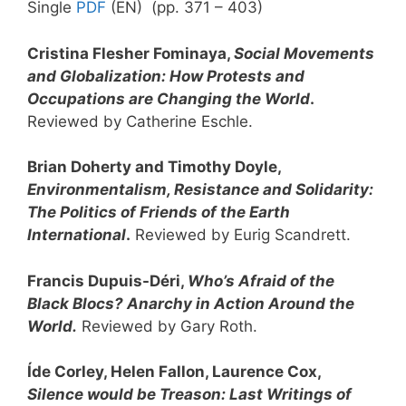
Single
PDF
(EN) (pp. 371 – 403)
Cristina Flesher Fominaya,
Social Movements
and Globalization: How Protests and
Occupations are Changing the World
.
Reviewed by Catherine Eschle.
Brian Doherty and Timothy Doyle,
Environmentalism, Resistance and Solidarity:
The Politics of Friends of the Earth
International
.
Reviewed by Eurig Scandrett.
Francis Dupuis-Déri,
Who’s Afraid of the
Black Blocs? Anarchy in Action Around the
World.
Reviewed by Gary Roth.
Íde Corley, Helen Fallon, Laurence Cox,
Silence would be Treason: Last Writings of