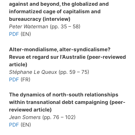
against and beyond, the globalized and
informatized cage of capitalism and
bureaucracy (interview)
Peter Waterman
(pp. 35 – 58)
PDF
(EN)
Alter-mondialisme, alter-syndicalisme?
Revue et regard sur l’Australie (peer-reviewed
article)
Stéphane Le Queux
(pp. 59 – 75)
PDF
(FR)
The dynamics of north-south relationships
within transnational debt campaigning (peer-
reviewed article)
Jean Somers
(pp. 76 – 102)
PDF
(EN)