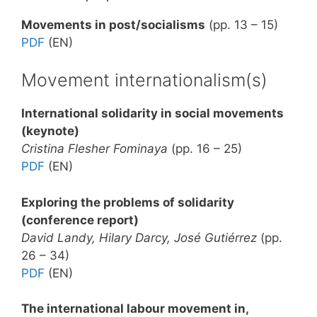
Movements in post/socialisms
(pp. 13 – 15)
PDF
(EN)
Movement internationalism(s)
International solidarity in social movements
(keynote)
Cristina Flesher Fominaya
(pp. 16 – 25)
PDF
(EN)
Exploring the problems of solidarity
(conference report)
David Landy, Hilary Darcy, José Gutiérrez
(pp.
26 – 34)
PDF
(EN)
The international labour movement in,