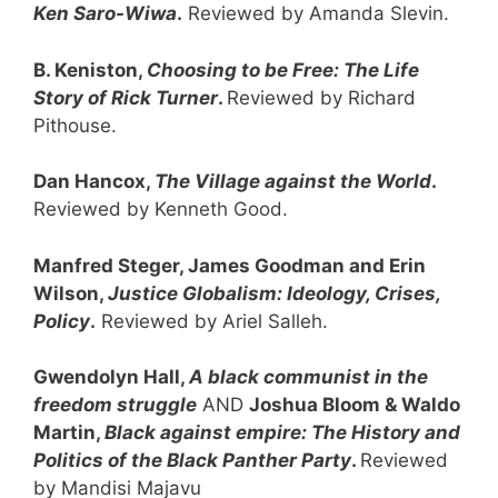
Ken Saro-Wiwa
.
Reviewed by Amanda Slevin.
B. Keniston,
Choosing to be Free: The Life
Story of Rick Turner
.
Reviewed by Richard
Pithouse.
Dan Hancox,
The Village against the World
.
Reviewed by Kenneth Good.
Manfred Steger, James Goodman and Erin
Wilson,
Justice Globalism:
Ideology, Crises,
Policy
.
Reviewed by Ariel Salleh.
Gwendolyn Hall,
A black communist in the
freedom struggle
AND
Joshua Bloom & Waldo
Martin,
Black against empire:
The History and
Politics of the Black Panther Party
.
Reviewed
by Mandisi Majavu