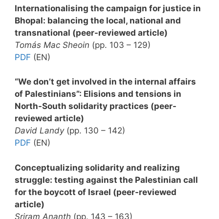
Internationalising the campaign for justice in
Bhopal: balancing the local, national and
transnational (peer-reviewed article)
Tomás Mac Sheoin
(pp. 103 – 129)
PDF
(EN)
“We don’t get involved in the internal affairs
of Palestinians”: Elisions and tensions in
North-South solidarity practices (peer-
reviewed article)
David Landy
(pp. 130 – 142)
PDF
(EN)
Conceptualizing solidarity and realizing
struggle: testing against the Palestinian call
for the boycott of Israel (peer-reviewed
article)
Sriram Ananth
(pp. 143 – 163)