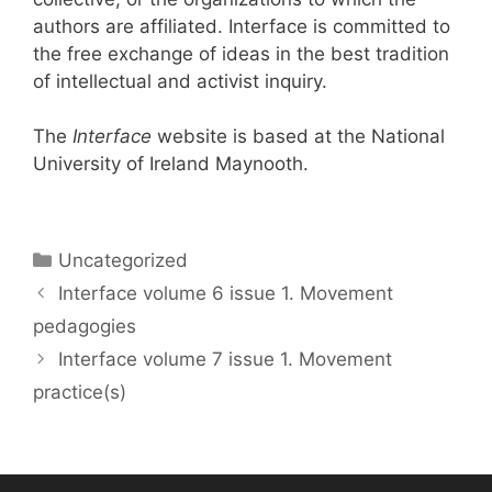
authors are affiliated. Interface is committed to
the free exchange of ideas in the best tradition
of intellectual and activist inquiry.
The
Interface
website is based at the National
University of Ireland Maynooth.
Categories
Uncategorized
Interface volume 6 issue 1. Movement
pedagogies
Interface volume 7 issue 1. Movement
practice(s)