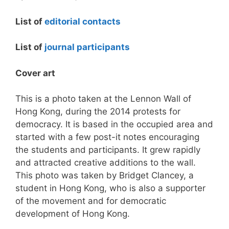
List of
editorial contacts
List of
journal participants
Cover art
This is a photo taken at the Lennon Wall of
Hong Kong, during the 2014 protests for
democracy. It is based in the occupied area and
started with a few post-it notes encouraging
the students and participants. It grew rapidly
and attracted creative additions to the wall.
This photo was taken by Bridget Clancey, a
student in Hong Kong, who is also a supporter
of the movement and for democratic
development of Hong Kong.