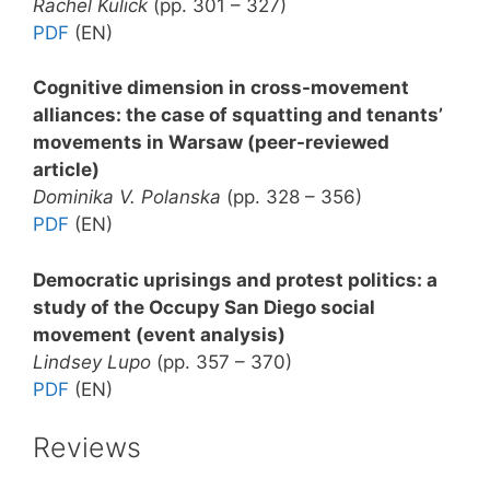
Rachel Kulick
(pp. 301 – 327)
PDF
(EN)
Cognitive dimension in cross-movement
alliances: the case of squatting and tenants’
movements in Warsaw (peer-reviewed
article)
Dominika V. Polanska
(pp. 328 – 356)
PDF
(EN)
Democratic uprisings and protest politics: a
study of the Occupy San Diego social
movement (event analysis)
Lindsey Lupo
(pp. 357 – 370)
PDF
(EN)
Reviews