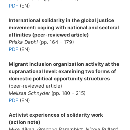
PDF
(EN)
International solidarity in the global justice
movement: coping with national and sectoral
affinities (peer-reviewed article)
Priska Daphi
(pp. 164 – 179)
PDF
(EN)
Migrant inclusion organization activity at the
supranational level: examining two forms of
domestic political opportunity structures
(peer-reviewed article)
Melissa Schnyder
(pp. 180 – 215)
PDF
(EN)
Activist experiences of solidarity work
(action note)
Mike Aiken, Gregorio Baremblitt, Nicola Bullard,