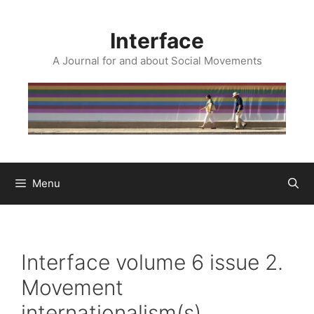
Skip
to
Interface
content
A Journal for and about Social Movements
Menu
Interface volume 6 issue 2.
Movement
internationalism(s)