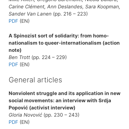
Carine Clément, Ann Deslandes, Sara Koopman,
Sander Van Lanen
(pp. 216 – 223)
PDF
(EN)
A Spinozist sort of solidarity: from homo-
nationalism to queer-internationalism (action
note)
Ben Trott
(pp. 224 – 229)
PDF
(EN)
General articles
Nonviolent struggle and its application in new
social movements: an interview with Srdja
Popović (activist interview)
Gloria Novović
(pp. 230 – 243)
PDF
(EN)