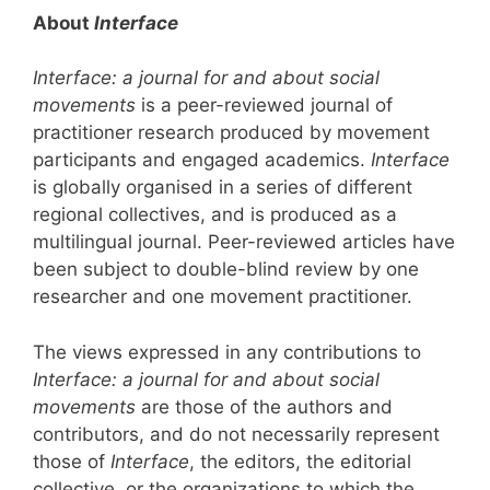
About
Interface
Interface: a journal for and about social
movements
is a peer-reviewed journal of
practitioner research produced by movement
participants and engaged academics.
Interface
is globally organised in a series of different
regional collectives, and is produced as a
multilingual journal. Peer-reviewed articles have
been subject to double-blind review by one
researcher and one movement practitioner.
The views expressed in any contributions to
Interface: a journal for and about social
movements
are those of the authors and
contributors, and do not necessarily represent
those of
Interface
, the editors, the editorial
collective, or the organizations to which the