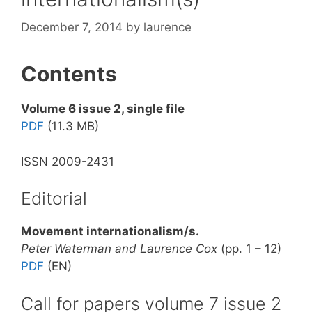
December 7, 2014
by
laurence
Contents
Volume 6 issue 2, single file
PDF
(11.3 MB)
ISSN 2009-2431
Editorial
Movement internationalism/s.
Peter Waterman and Laurence Cox
(pp. 1 – 12)
PDF
(EN)
Call for papers volume 7 issue 2