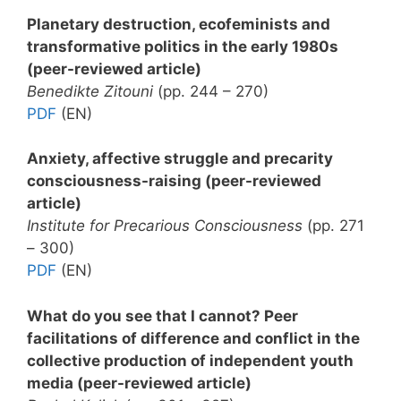
Planetary destruction, ecofeminists and
transformative politics in the early 1980s
(peer-reviewed article)
Benedikte Zitouni
(pp. 244 – 270)
PDF
(EN)
Anxiety, affective struggle and precarity
consciousness-raising (peer-reviewed
article)
Institute for Precarious Consciousness
(pp. 271
– 300)
PDF
(EN)
What do you see that I cannot? Peer
facilitations of difference and conflict in the
collective production of independent youth
media (peer-reviewed article)