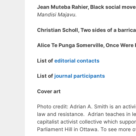
Jean Muteba Rahier, Black social move
Mandisi Majavu.
Christian Scholl, Two sides of a barric
Alice Te Punga Somerville, Once Were 
List of
editorial contacts
List of
journal participants
Cover art
Photo credit: Adrian A. Smith is an act
law and resistance. Adrian teaches in le
capitalist activist collective which supp
Parliament Hill in Ottawa. To see more o