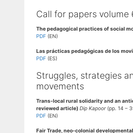
Call for papers volume 
The pedagogical practices of social 
PDF
(EN)
Las p
rácticas pedagógicas de los mov
PDF
(ES)
Struggles, strategies an
movements
Trans-local rural solidarity and an anti
reviewed article)
Dip Kapoor
(pp. 14 – 3
PDF
(EN)
Fair Trade, neo-colonial developmental