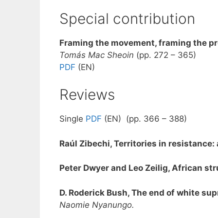
Special contribution
Framing the movement, framing the pr
Tomás Mac Sheoin
(pp. 272 – 365)
PDF
(EN)
Reviews
Single
PDF
(EN) (pp. 366 – 388)
Raúl Zibechi, Territories in resistanc
Peter Dwyer and Leo Zeilig, African s
D. Roderick Bush, The end of white sup
Naomie Nyanungo.