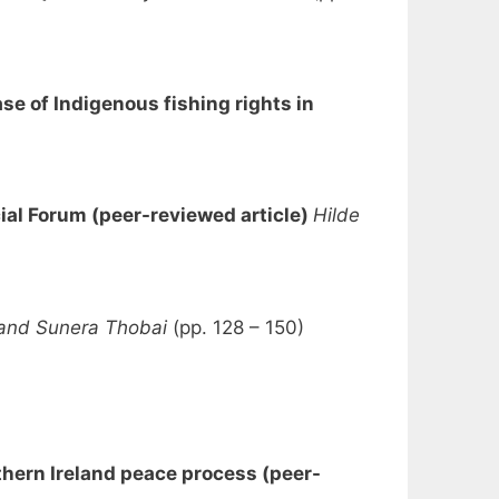
se of Indigenous fishing rights in
ial Forum (peer-reviewed article)
Hilde
 and Sunera Thobai
(pp. 128 – 150)
thern Ireland peace process (peer-