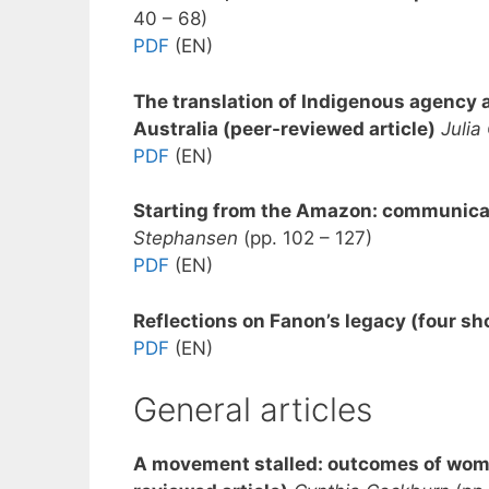
40 – 68)
PDF
(EN)
The translation of Indigenous agency an
Australia (peer-reviewed article)
Julia
PDF
(EN)
Starting from the Amazon: communicati
Stephansen
(pp. 102 – 127)
PDF
(EN)
Reflections on Fanon’s legacy (four sh
PDF
(EN)
General articles
A movement stalled: outcomes of women