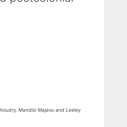
Choudry, Mandisi Majavu and Lesley