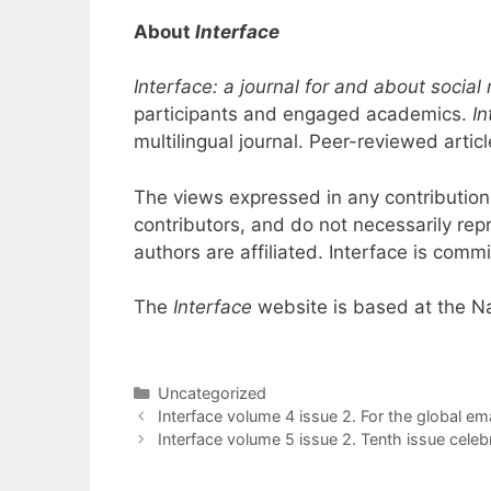
About
Interface
Interface: a journal for and about soci
participants and engaged academics.
In
multilingual journal. Peer-reviewed art
The views expressed in any contribution
contributors, and do not necessarily rep
authors are affiliated. Interface is commi
The
Interface
website is based at the Na
Categories
Uncategorized
Interface volume 4 issue 2. For the global em
Interface volume 5 issue 2. Tenth issue celeb