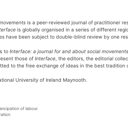
al movements
is a peer-reviewed journal of practitioner
terface
is globally organised in a series of different reg
icles have been subject to double-blind review by one r
s to
Interface: a journal for and about social movement
resent those of
Interface
, the editors, the editorial coll
tted to the free exchange of ideas in the best tradition of
tional University of Ireland Maynooth.
ancipation of labour.
ration