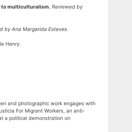
to multiculturalism.
Reviewed by
d by Ana Margarida Esteves
.
la Henry
.
tten and photographic work engages with
sticia For Migrant Workers, an anti-
at a political demonstration on