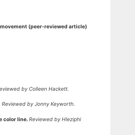
on movement
(peer-reviewed article
)
eviewed by Colleen Hackett.
.
Reviewed by Jonny Keyworth.
 color line.
Reviewed by Hleziphi