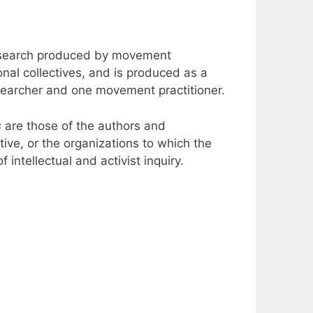
 research produced by movement
ional collectives, and is produced as a
esearcher and one movement practitioner.
s
are those of the authors and
ective, or the organizations to which the
 intellectual and activist inquiry.