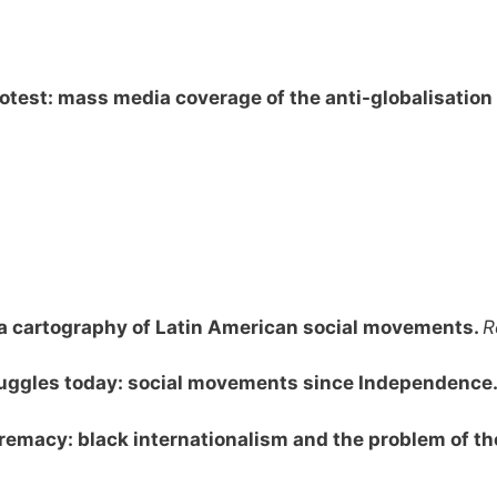
otest: mass media coverage of the anti-globalisati
e: a cartography of Latin American social movements.
R
truggles today: social movements since Independence
remacy: black internationalism and the problem of the