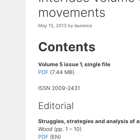
movements
May 15, 2013
by
laurence
Contents
Volume 5 issue 1, single file
PDF
(7.44 MB)
ISSN 2009-2431
Editorial
Struggles, strategies and analysis of 
Wood
(pp. 1 – 10)
PDF
(EN)