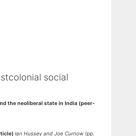
stcolonial social
and the neoliberal state in India (peer-
ticle)
Ian Hussey and Joe Curnow
(pp.