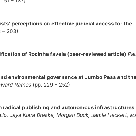
 151 – 182)
vists’ perceptions on effective judicial access for th
3 – 203)
fication of Rocinha favela (peer-reviewed article)
Pa
y and environmental governance at Jumbo Pass and th
oward Ramos
(pp. 229 – 252)
n radical publishing and autonomous infrastructures
allo, Jaya Klara Brekke, Morgan Buck, Jamie Heckert, 