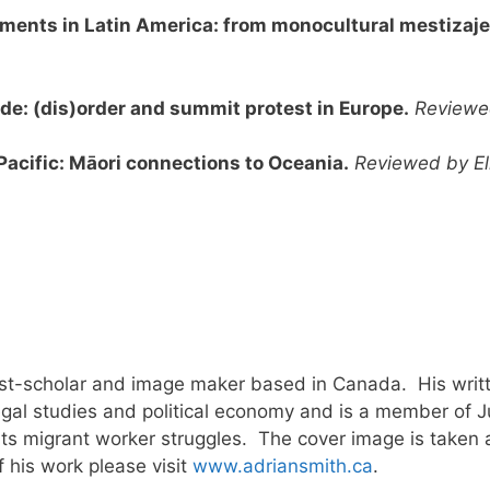
ments in Latin America: from monocultural mestizaje 
ade: (dis)order and summit protest in Europe.
Reviewe
Pacific: Māori connections to Oceania.
Reviewed by El
ivist-scholar and image maker based in Canada. His wri
gal studies and political economy and is a member of Ju
orts migrant worker struggles. The cover image is taken 
f his work please visit
www.adriansmith.ca
.