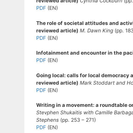
reviewed article)
Cynthia Cockburn
(pp.
PDF
(EN)
The role of societal attitudes and acti
reviewed article)
M. Dawn King
(pp. 18
PDF
(EN)
Infotainment and encounter in the paci
PDF
(EN)
Going local: calls for local democrac
reviewed article)
Mark Stoddart and H
PDF
(EN)
Writing in a movement: a roundtable o
Stevphen Shukaitis with Camille Barbag
Stephens
(pp. 253 – 271)
PDF
(EN)