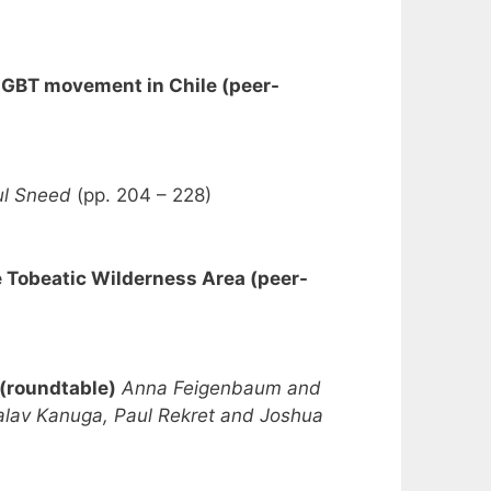
e LGBT movement in Chile (peer-
ul Sneed
(pp. 204 – 228)
e Tobeatic Wilderness Area (peer-
 (roundtable)
Anna Feigenbaum and
Malav Kanuga, Paul Rekret and Joshua