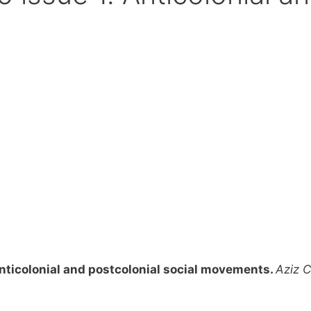
anticolonial and postcolonial social movements.
Aziz 