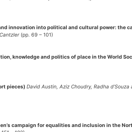
d innovation into political and cultural power: the ca
 Cantzler
(pp. 69 – 101)
on, knowledge and politics of place in the World Soc
ort pieces)
David Austin, Aziz Choudry, Radha d’Souza
’s campaign for equalities and inclusion in the Nor