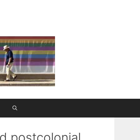
nd postcolonial