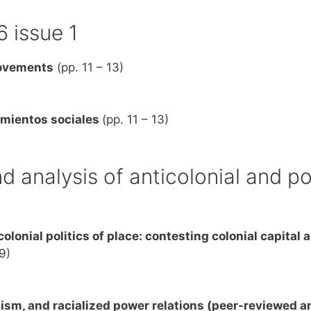
6 issue 1
movements
(pp. 11 – 13)
imientos sociales
(pp. 11 – 13)
d analysis of anticolonial and po
colonial politics of place: contesting colonial capital 
9)
ism, and racialized power relations (peer-reviewed ar