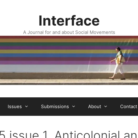
Interface
A Journal for and about Social Movements
Issues
Submissions
About
Contact
5 issue 1. Anticolonial a