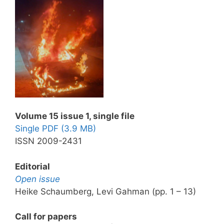
Volume 15 issue 1, single file
Single PDF (3.9 MB)
ISSN 2009-2431
Editorial
Open issue
Heike Schaumberg, Levi Gahman (pp. 1 – 13)
Call for papers