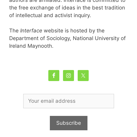
the free exchange of ideas in the best tradition
of intellectual and activist inquiry.
The
Interface
website is hosted by the
Department of Sociology, National University of
Ireland Maynooth.