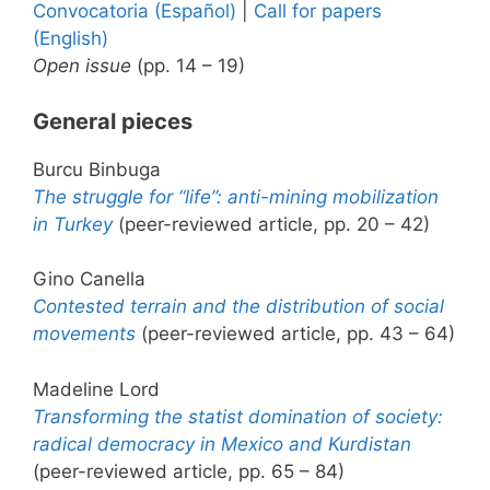
Convocatoria (Español)
|
Call for papers
(English)
Open issue
(pp. 14 – 19)
General pieces
Burcu Binbuga
The struggle for “life”: anti-mining mobilization
in Turkey
(peer-reviewed article, pp. 20 – 42)
Gino Canella
Contested terrain and the distribution of social
movements
(peer-reviewed article, pp. 43 – 64)
Madeline Lord
Transforming the statist domination of society:
radical democracy in Mexico and Kurdistan
(peer-reviewed article, pp. 65 – 84)