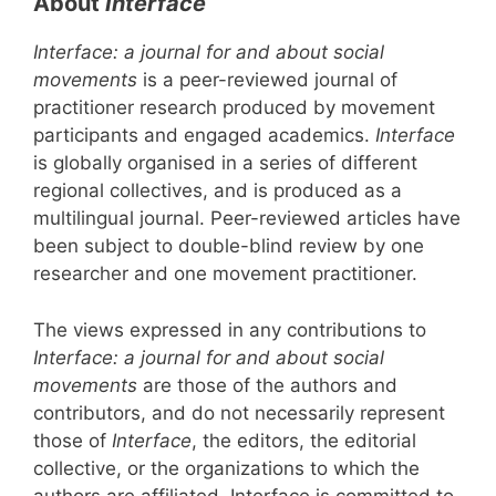
About
Interface
Interface: a journal for and about social
movements
is a peer-reviewed journal of
practitioner research produced by movement
participants and engaged academics.
Interface
is globally organised in a series of different
regional collectives, and is produced as a
multilingual journal. Peer-reviewed articles have
been subject to double-blind review by one
researcher and one movement practitioner.
The views expressed in any contributions to
Interface: a journal for and about social
movements
are those of the authors and
contributors, and do not necessarily represent
those of
Interface
, the editors, the editorial
collective, or the organizations to which the
authors are affiliated. Interface is committed to