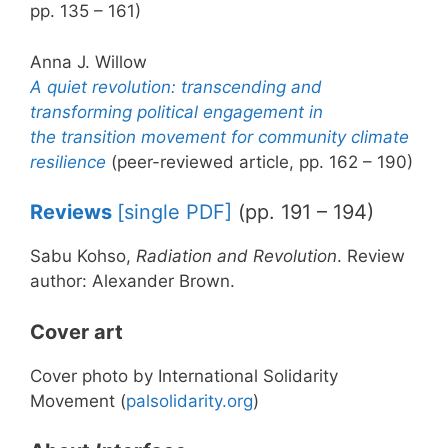
pp. 135 – 161)
Anna J. Willow
A quiet revolution: transcending and
transforming political engagement in
the transition movement for community climate
resilience
(peer-reviewed article, pp. 162 – 190)
Reviews
[single PDF]
(pp. 191 – 194)
Sabu Kohso,
Radiation and Revolution
. Review
author: Alexander Brown.
Cover art
Cover photo by International Solidarity
Movement (
palsolidarity.org
)