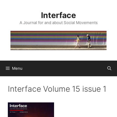
Skip
to
Interface
content
A Journal for and about Social Movements
Menu
Interface Volume 15 issue 1