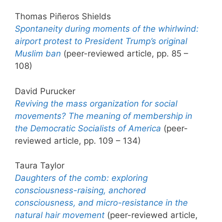
Thomas Piñeros Shields
Spontaneity during moments of the whirlwind:
airport protest to President Trump’s original
Muslim ban
(peer-reviewed article, pp. 85 –
108)
David Purucker
Reviving the mass organization for social
movements? The meaning of membership in
the Democratic Socialists of America
(peer-
reviewed article, pp. 109 – 134)
Taura Taylor
Daughters of the comb: exploring
consciousness-raising, anchored
consciousness, and micro-resistance in the
natural hair movement
(peer-reviewed article,