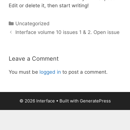
Edit or delete it, then start writing!
Categories
Uncategorized
Interface volume 10 issues 1 & 2. Open issue
Leave a Comment
You must be
logged in
to post a comment.
© 2026 Interface
• Built with
GeneratePress