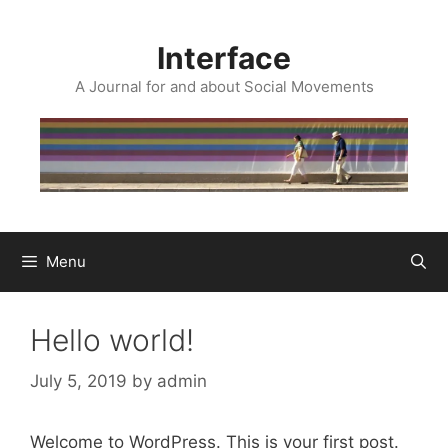
Skip
to
Interface
content
A Journal for and about Social Movements
Menu
Hello world!
July 5, 2019
by
admin
Welcome to WordPress. This is your first post.