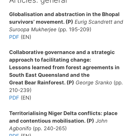
Globalisation and abstraction in the Bhopal
survivors’ movement
. (P)
Eurig Scandrett and
Suroopa Mukherjee
(pp. 195-209)
PDF
(EN)
Collaborative governance and a strategic
approach to facilitating change:
Lessons learned from forest agreements in
South East Queensland and the
Great Bear Rainforest
. (P)
George Sranko
(pp.
210-239)
PDF
(EN)
Territorialising Niger Delta conflicts: place
and contentious mobilisation.
(P)
John
Agbonifo
(pp. 240-265)
PDF
(EN)