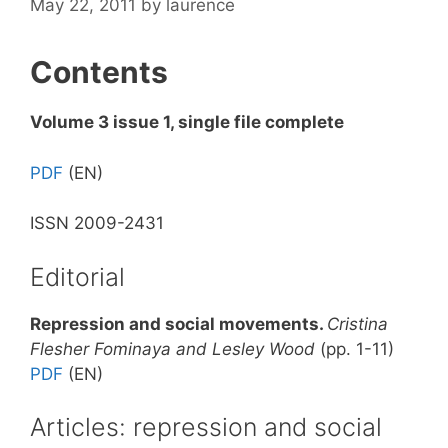
May 22, 2011
by
laurence
Contents
Volume 3 issue 1, single file complete
PDF
(EN)
ISSN 2009-2431
Editorial
Repression and social movements.
Cristina
Flesher Fominaya and Lesley Wood
(pp. 1-11)
PDF
(EN)
Articles: repression and social