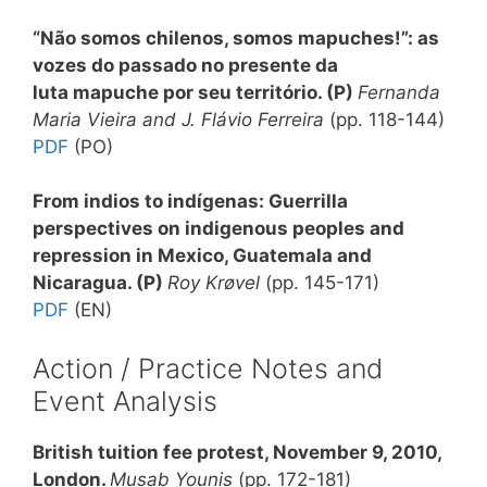
“Não somos chilenos, somos mapuches!”: as
vozes do passado no presente da
luta mapuche por seu território
. (P)
Fernanda
Maria Vieira and J. Flávio Ferreira
(pp. 118-144)
PDF
(PO)
From indios to indígenas: Guerrilla
perspectives on indigenous peoples and
repression in Mexico, Guatemala and
Nicaragua
. (P)
Roy Krøvel
(pp. 145-171)
PDF
(EN)
Action / Practice Notes and
Event Analysis
British tuition fee protest, November 9, 2010,
London
.
Musab Younis
(pp. 172-181)