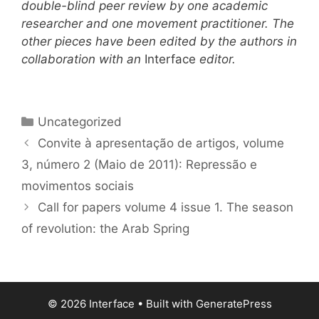
double-blind peer review by one academic
researcher and one movement practitioner. The
other pieces have been edited by the authors in
collaboration with an
Interface
editor.
Categories
Uncategorized
Convite à apresentação de artigos, volume
3, número 2 (Maio de 2011): Repressão e
movimentos sociais
Call for papers volume 4 issue 1. The season
of revolution: the Arab Spring
© 2026 Interface
• Built with
GeneratePress