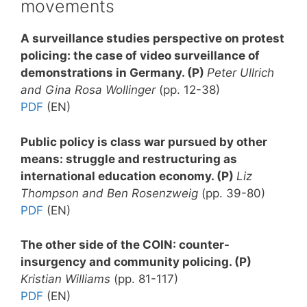
movements
A surveillance studies perspective on protest
policing: the case of video surveillance of
demonstrations in Germany. (P)
Peter Ullrich
and Gina Rosa Wollinger
(pp. 12-38)
PDF
(EN)
Public policy is class war pursued by other
means: struggle and restructuring as
international education economy. (P)
Liz
Thompson and Ben Rosenzweig
(pp. 39-80)
PDF
(EN)
The other side of the COIN: counter-
insurgency and community policing. (P)
Kristian Williams
(pp. 81-117)
PDF
(EN)