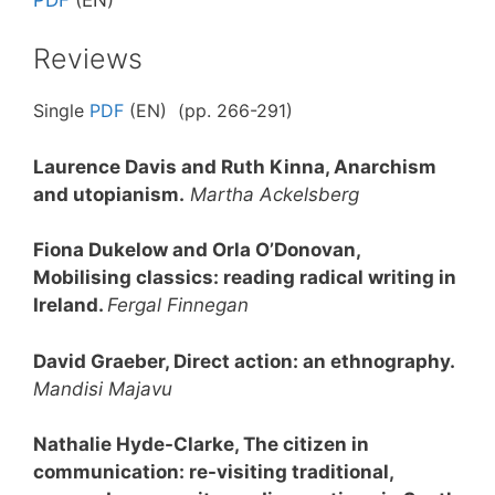
Reviews
Single
PDF
(EN) (pp. 266-291)
Laurence Davis and Ruth Kinna, Anarchism
and utopianism.
Martha Ackelsberg
Fiona Dukelow and Orla O’Donovan,
Mobilising classics: reading radical writing in
Ireland.
Fergal Finnegan
David Graeber, Direct action: an ethnography.
Mandisi Majavu
Nathalie Hyde-Clarke, The citizen in
communication: re-visiting traditional,