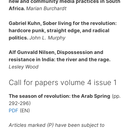
new and community media practices in South
Africa
.
Marian Burchardt
Gabriel Kuhn, Sober living for the revolution:
hardcore punk, straight edge, and radical
politics.
John L. Murphy
Alf Gunvald Nilsen, Dispossession and
resistance in India: the river and the rage.
Lesley Wood
Call for papers volume 4 issue 1
The season of revolution: the Arab Spring
(pp.
292-296)
PDF
(EN)
Articles marked (P) have been subject to