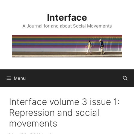
Skip
to
Interface
content
A Journal for and about Social Movements
Menu
Interface volume 3 issue 1:
Repression and social
movements