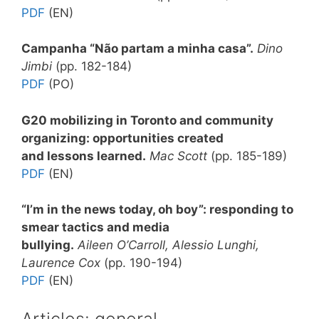
PDF
(EN)
Campanha “Não partam a minha casa”.
Dino
Jimbi
(pp. 182-184)
PDF
(PO)
G20 mobilizing in Toronto and community
organizing: opportunities created
and lessons learned.
Mac Scott
(pp. 185-189)
PDF
(EN)
“I’m in the news today, oh boy”: responding to
smear tactics and media
bullying.
Aileen O’Carroll, Alessio Lunghi,
Laurence Cox
(pp. 190-194)
PDF
(EN)
Articles: general