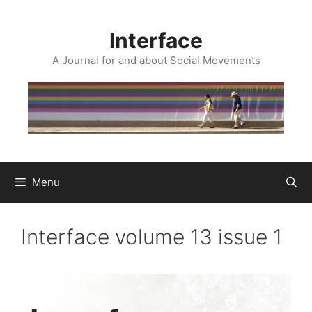
Skip
to
Interface
content
A Journal for and about Social Movements
Menu
Interface volume 13 issue 1