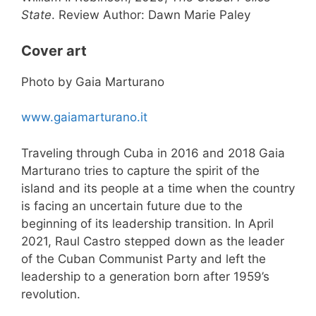
State
. Review Author: Dawn Marie Paley
Cover art
Photo by Gaia Marturano
www.gaiamarturano.it
Traveling through Cuba in 2016 and 2018 Gaia
Marturano tries to capture the spirit of the
island and its people at a time when the country
is facing an uncertain future due to the
beginning of its leadership transition. In April
2021, Raul Castro stepped down as the leader
of the Cuban Communist Party and left the
leadership to a generation born after 1959’s
revolution.