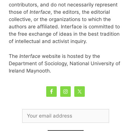
contributors, and do not necessarily represent
those of
Interface
, the editors, the editorial
collective, or the organizations to which the
authors are affiliated. Interface is committed to
the free exchange of ideas in the best tradition
of intellectual and activist inquiry.
The
Interface
website is hosted by the
Department of Sociology, National University of
Ireland Maynooth.