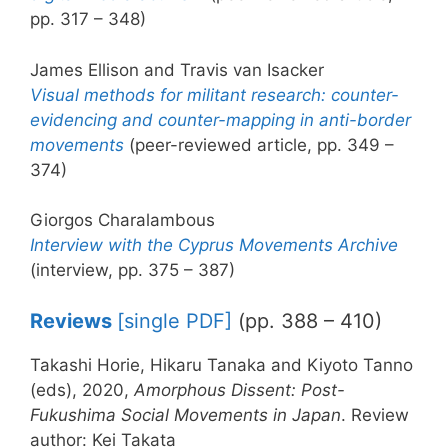
pp. 317 – 348)
James Ellison and Travis van Isacker
Visual methods for militant research: counter-
evidencing and counter-mapping in anti-border
movements
(peer-reviewed article, pp. 349 –
374)
Giorgos Charalambous
Interview with the Cyprus Movements Archive
(interview, pp. 375 – 387)
Reviews
[single PDF]
(pp. 388 – 410)
Takashi Horie, Hikaru Tanaka and Kiyoto Tanno
(eds), 2020,
Amorphous Dissent: Post-
Fukushima Social Movements in Japan
. Review
author: Kei Takata