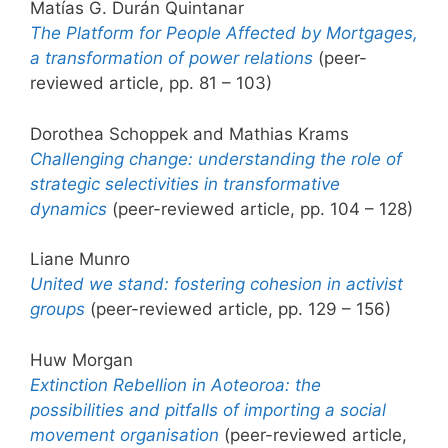
Matías G. Durán Quintanar
The Platform for People Affected by Mortgages,
a transformation of power relations
(peer-
reviewed article, pp. 81 – 103)
Dorothea Schoppek and Mathias Krams
Challenging change: understanding the role of
strategic selectivities in transformative
dynamics
(peer-reviewed article, pp. 104 – 128)
Liane Munro
United we stand: fostering cohesion in activist
groups
(peer-reviewed article, pp. 129 – 156)
Huw Morgan
Extinction Rebellion in Aoteoroa: the
possibilities and pitfalls of importing a social
movement organisation
(peer-reviewed article,