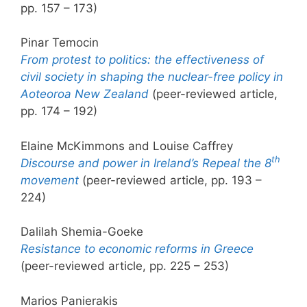
pp. 157 – 173)
Pinar Temocin
From protest to politics: the effectiveness of
civil society in shaping the nuclear-free policy in
Aoteoroa New Zealand
(peer-reviewed article,
pp. 174 – 192)
Elaine McKimmons and Louise Caffrey
th
Discourse and power in Ireland’s Repeal the 8
movement
(peer-reviewed article, pp. 193 –
224)
Dalilah Shemia-Goeke
Resistance to economic reforms in Greece
(peer-reviewed article, pp. 225 – 253)
Marios Panierakis