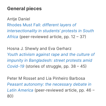
General pieces
Antje Daniel
Rhodes Must Fall:
different layers of
intersectionality in students’ protests in South
Africa
(peer-reviewed article, pp. 12 – 37)
Hosna J. Shewly and Eva Gerharz
Youth activism against rape and the culture of
impunity in Bangladesh: street protests amid
Covid-19
(stories of struggle, pp. 38 – 45)
Peter M Rosset and Lia Pinheiro Barbosa
Peasant autonomy: the necessary debate in
Latin America
(peer-reviewed article, pp. 46 –
80)