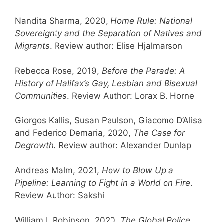
Nandita Sharma, 2020,
Home Rule: National
Sovereignty and the Separation of Natives and
Migrants
. Review author: Elise Hjalmarson
Rebecca Rose, 2019,
Before the Parade: A
History of Halifax’s Gay, Lesbian and Bisexual
Communities
. Review Author: Lorax B. Horne
Giorgos Kallis, Susan Paulson, Giacomo D’Alisa
and Federico Demaria, 2020,
The Case for
Degrowth.
Review author: Alexander Dunlap
Andreas Malm, 2021,
How to Blow Up a
Pipeline: Learning to Fight in a World on Fire
.
Review Author: Sakshi
William I. Robinson, 2020,
The Global Police