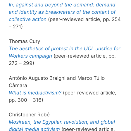
In, against and beyond the demand: demand
and identity as breakwaters of the content of
collective action
(peer-reviewed article, pp. 254
– 271)
Thomas Cury
The aesthetics of protest in the UCL Justice for
Workers campaign
(peer-reviewed article, pp.
272 – 299)
Antônio Augusto Braighi and Marco Túlio
Câmara
What is mediactivism?
(peer-reviewed article,
pp. 300 – 316)
Christopher Robé
Mosireen, the Egyptian revolution, and global
digital media activism
(peer-reviewed article,