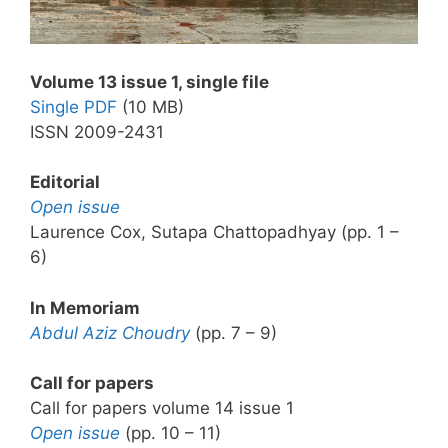
Volume 13 issue 1, single file
Single PDF
(10 MB)
ISSN 2009-2431
Editorial
Open issue
Laurence Cox, Sutapa Chattopadhyay (pp. 1 –
6)
In Memoriam
Abdul Aziz Choudry
(pp. 7 – 9)
Call for papers
Call for papers volume 14 issue 1
Open issue
(pp. 10 – 11)