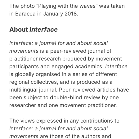
The photo “Playing with the waves” was taken
in Baracoa in January 2018.
About
Interface
Interface: a journal for and about social
movements
is a peer-reviewed journal of
practitioner research produced by movement
participants and engaged academics.
Interface
is globally organised in a series of different
regional collectives, and is produced as a
multilingual journal. Peer-reviewed articles have
been subject to double-blind review by one
researcher and one movement practitioner.
The views expressed in any contributions to
Interface: a journal for and about social
movements
are those of the authors and