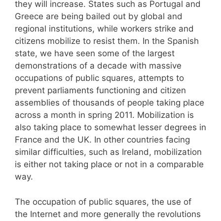
they will increase. States such as Portugal and
Greece are being bailed out by global and
regional institutions, while workers strike and
citizens mobilize to resist them. In the Spanish
state, we have seen some of the largest
demonstrations of a decade with massive
occupations of public squares, attempts to
prevent parliaments functioning and citizen
assemblies of thousands of people taking place
across a month in spring 2011. Mobilization is
also taking place to somewhat lesser degrees in
France and the UK. In other countries facing
similar difficulties, such as Ireland, mobilization
is either not taking place or not in a comparable
way.
The occupation of public squares, the use of
the Internet and more generally the revolutions