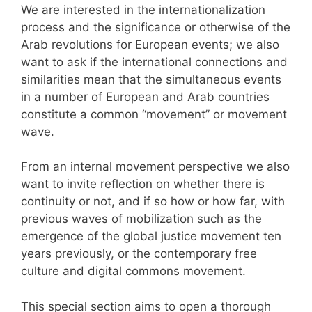
We are interested in the internationalization
process and the significance or otherwise of the
Arab revolutions for European events; we also
want to ask if the international connections and
similarities mean that the simultaneous events
in a number of European and Arab countries
constitute a common “movement” or movement
wave.
From an internal movement perspective we also
want to invite reflection on whether there is
continuity or not, and if so how or how far, with
previous waves of mobilization such as the
emergence of the global justice movement ten
years previously, or the contemporary free
culture and digital commons movement.
This special section aims to open a thorough