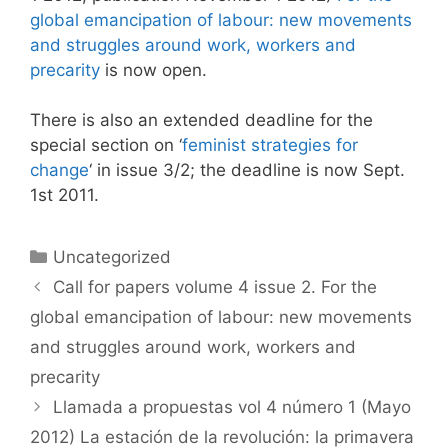
global emancipation of labour: new movements
and struggles around work, workers and
precarity
is now open.
There is also an extended deadline for the
special section on ‘
feminist strategies for
change
‘ in issue 3/2; the deadline is now Sept.
1st 2011.
Categories
Uncategorized
Call for papers volume 4 issue 2. For the
global emancipation of labour: new movements
and struggles around work, workers and
precarity
Llamada a propuestas vol 4 número 1 (Mayo
2012) La estación de la revolución: la primavera