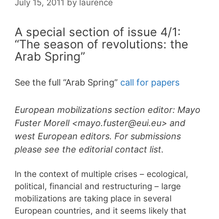
July 15, 2011
by
laurence
A special section of issue 4/1:
“The season of revolutions: the
Arab Spring”
See the full “Arab Spring”
call for papers
European mobilizations section editor: Mayo
Fuster Morell <mayo.fuster@eui.eu> and
west European editors. For submissions
please see the editorial contact list.
In the context of multiple crises – ecological,
political, financial and restructuring – large
mobilizations are taking place in several
European countries, and it seems likely that