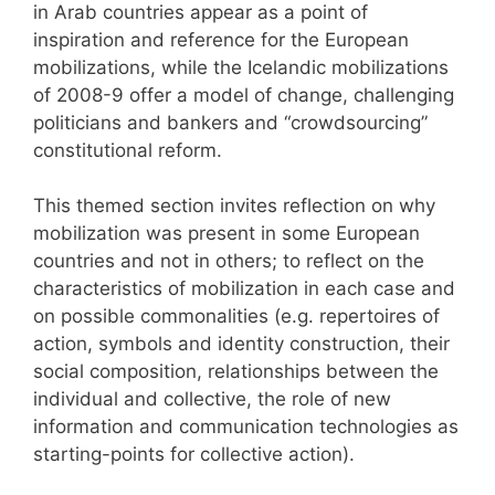
in Arab countries appear as a point of
inspiration and reference for the European
mobilizations, while the Icelandic mobilizations
of 2008-9 offer a model of change, challenging
politicians and bankers and “crowdsourcing”
constitutional reform.
This themed section invites reflection on why
mobilization was present in some European
countries and not in others; to reflect on the
characteristics of mobilization in each case and
on possible commonalities (e.g. repertoires of
action, symbols and identity construction, their
social composition, relationships between the
individual and collective, the role of new
information and communication technologies as
starting-points for collective action).