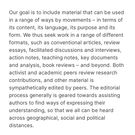
Our goal is to include material that can be used
in a range of ways by movements – in terms of
its content, its language, its purpose and its
form. We thus seek work in a range of different
formats, such as conventional articles, review
essays, facilitated discussions and interviews,
action notes, teaching notes, key documents
and analysis, book reviews – and beyond. Both
activist and academic peers review research
contributions, and other material is
sympathetically edited by peers. The editorial
process generally is geared towards assisting
authors to find ways of expressing their
understanding, so that we all can be heard
across geographical, social and political
distances.