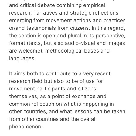
and critical debate combining empirical
research, narratives and strategic reflections
emerging from movement actions and practices
or/and testimonials from citizens. In this regard,
the section is open and plural in its perspective,
format (texts, but also audio-visual and images
are welcome), methodological bases and
languages.
It aims both to contribute to a very recent
research field but also to be of use for
movement participants and citizens
themselves, as a point of exchange and
common reflection on what is happening in
other countries, and what lessons can be taken
from other countries and the overall
phenomenon.