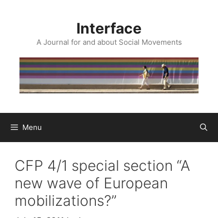
Skip
to
Interface
content
A Journal for and about Social Movements
Menu
CFP 4/1 special section “A
new wave of European
mobilizations?”