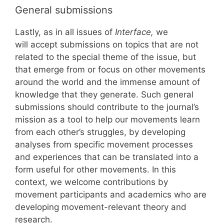
General submissions
Lastly, as in all issues of
Interface,
we
will accept submissions on topics that are not
related to the special theme of the issue, but
that emerge from or focus on other movements
around the world and the immense amount of
knowledge that they generate. Such general
submissions should contribute to the journal’s
mission as a tool to help our movements learn
from each other’s struggles, by developing
analyses from specific movement processes
and experiences that can be translated into a
form useful for other movements. In this
context, we welcome contributions by
movement participants and academics who are
developing movement-relevant theory and
research.