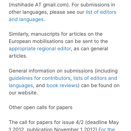
(mshihade AT gmail.com). For submissions in
other languages, please see our
list of editors
and languages
.
Similarly, manuscripts for articles on the
European mobilisations can be sent to the
appropriate regional editor
, as can general
articles.
General information on submissions (including
guidelines for contributors
,
lists of editors and
languages
, and
book reviews
) can be found on
our website.
Other open calls for papers
The call for papers for issue 4/2 (deadline May
1 2012, publication November 1 2012)
For the