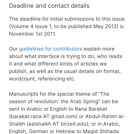
Deadline and contact details
The deadline for initial submissions to this issue
(Volume 4 Issue 1, to be published May 2012) is
November 1st 2011.
Our
guidelines for contributors
explain more
about what
Interface
is trying to do, who reads
it and what different kinds of articles we
publish, as well as the usual details on format,
wordcount, referencing etc.
Manuscripts for the special theme of “The
season of revolution: the Arab Spring” can be
sent in Arabic or English to Rana Barakat
(barakat.rana AT gmail.com) or Abdul-Rahim al-
Shaikh (aalshaikh AT birzeit.edu); or in Arabic,
English, German or Hebrew to Magid Shihade